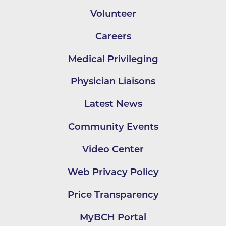
Volunteer
Careers
Medical Privileging
Physician Liaisons
Latest News
Community Events
Video Center
Web Privacy Policy
Price Transparency
MyBCH Portal