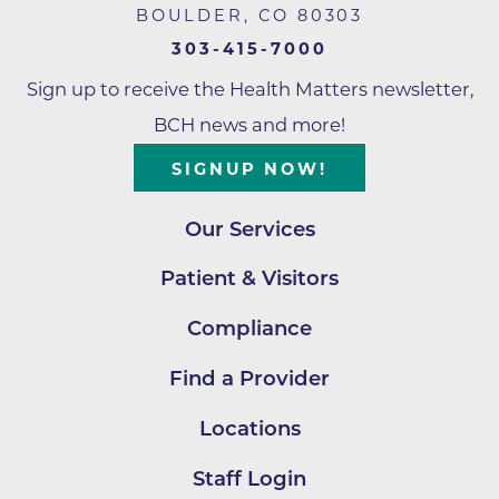
BOULDER
,
CO
80303
303-415-7000
Sign up to receive the Health Matters newsletter,
BCH news and more!
SIGNUP NOW!
Our Services
Patient & Visitors
Compliance
Find a Provider
Locations
Staff Login