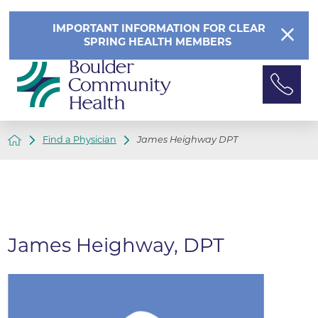
IMPORTANT INFORMATION FOR CLEAR
SPRING HEALTH MEMBERS
Find a Physician
James Heighway DPT
James Heighway, DPT