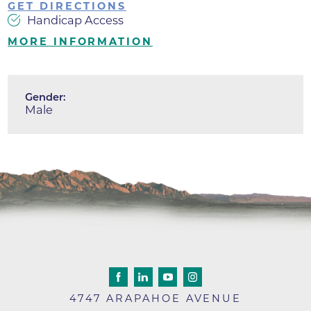
GET DIRECTIONS
Handicap Access
MORE INFORMATION
Gender:
Male
4747 ARAPAHOE AVENUE