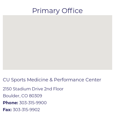
Primary Office
CU Sports Medicine & Performance Center
2150 Stadium Drive 2nd Floor
Boulder, CO 80309
Phone:
303-315-9900
Fax:
303-315-9902