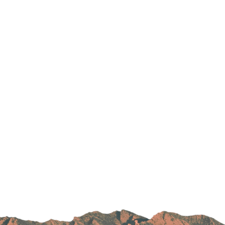
Parking
Rehabilitation
Visiting Hours
Rheumatology
Serious Illness and Palliative Care
Sexual Assault
Sleep Medicine
Sports Medicine
Stroke Care
Surgery
Travel Medicine
Urgent Care
Urology Care
Vascular Surgery
Women's Health