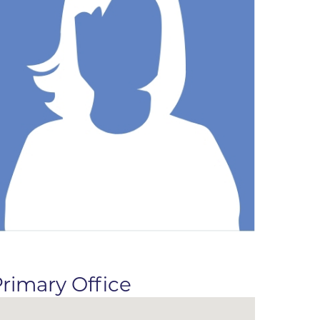
ne
dical
on & Values
Medical
hallenge
 Center
hip
isons
y
ine
ansformation Program
ss
 Boulder
rimary Office