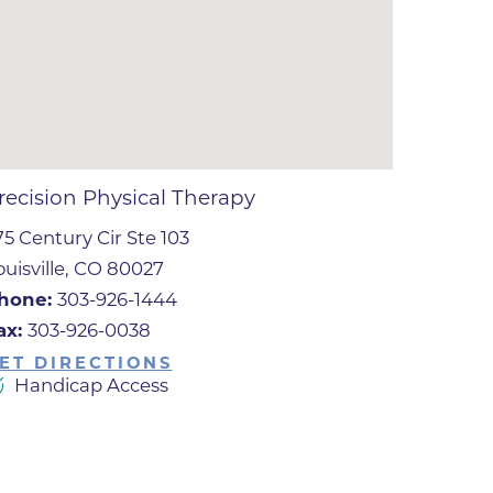
ates
 Medical
tation
recision Physical Therapy
75 Century Cir Ste 103
ve Care
ouisville, CO 80027
hiatry
hone:
303-926-1444
e
ax:
303-926-0038
ET DIRECTIONS
Handicap Access
mance