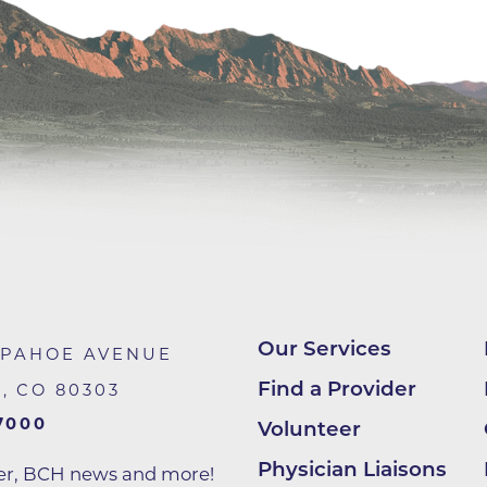
Center
Della Cava Family Medical Pav
End of Life Options Clinic
Endocrinology Associates of B
Superior
Endoscopy Center of the Rocki
Boulder
Endoscopy Center of the Rocki
Lafayette
Endoscopy Center of the Rocki
Longmont
Our Services
APAHOE AVENUE
Erie Primary Care
Find a Provider
R
,
CO
80303
Erie Medical Center
7000
Volunteer
Family Birth Center
Physician Liaisons
ter, BCH news and more!