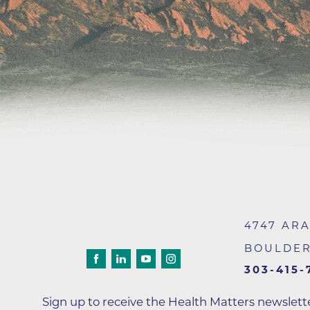
Wound Care
4747 AR
BOULDE
303-415-
Sign up to receive the Health Matters newslet