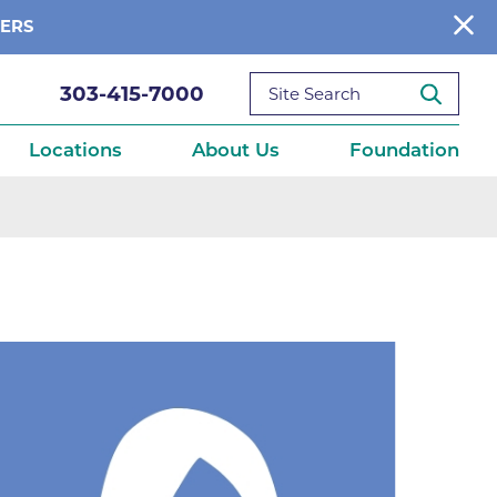
BERS
303-415-7000
Locations
About Us
Foundation
reditations
About Us
Ways to Give
What We Fund
ce
Get Involved
Diseases
elebration
Donate Now
leep
Reports
Contact Us