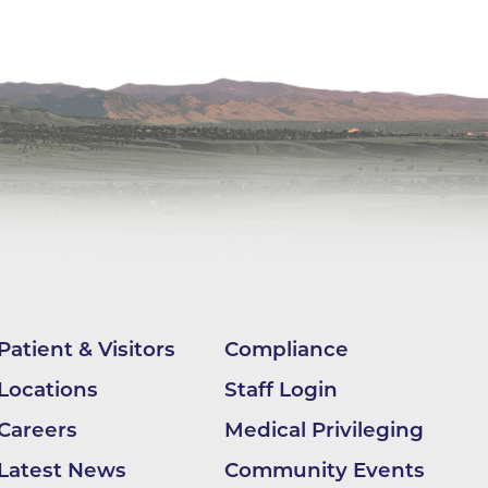
ilion
CH -
es -
es -
es -
Patient & Visitors
Compliance
Locations
Staff Login
Careers
Medical Privileging
Latest News
Community Events