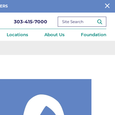
BERS
303-415-7000
Locations
About Us
Foundation
reditations
About Us
Ways to Give
What We Fund
ce
Get Involved
Diseases
elebration
Donate Now
leep
Reports
Contact Us