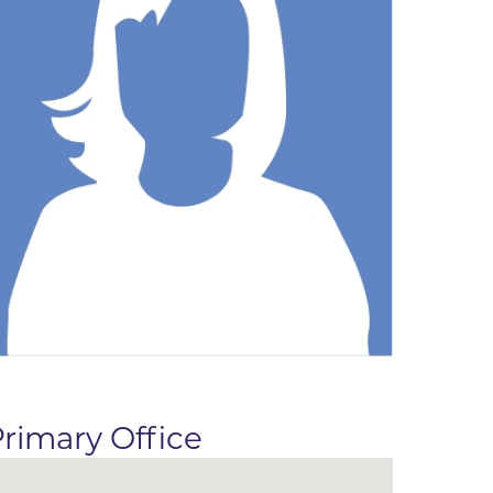
ne
dical
on & Values
Medical
hallenge
 Center
hip
isons
y
ine
ansformation Program
ss
 Boulder
rimary Office