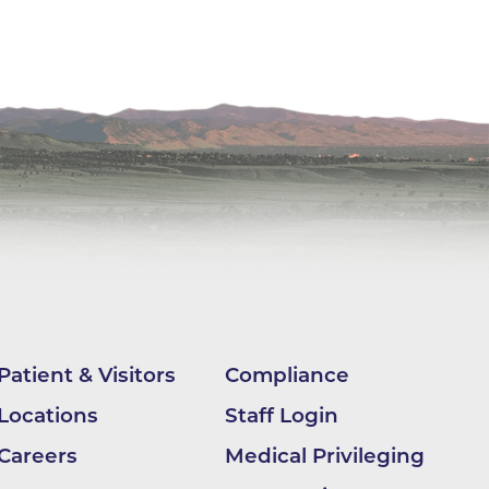
ilion
CH -
es -
es -
es -
Patient & Visitors
Compliance
Locations
Staff Login
Careers
Medical Privileging