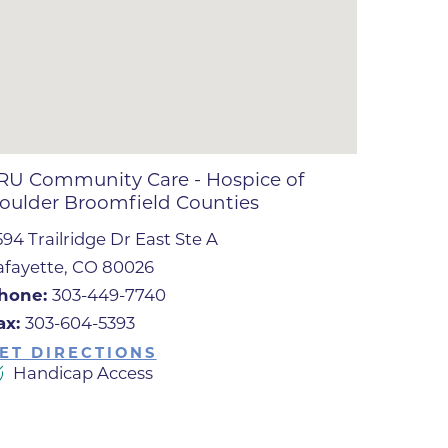
ates
 Medical
tation
RU Community Care - Hospice of
oulder Broomfield Counties
ve Care
594 Trailridge Dr East Ste A
hiatry
afayette, CO 80026
e
hone:
303-449-7740
ax:
303-604-5393
ET DIRECTIONS
Handicap Access
mance