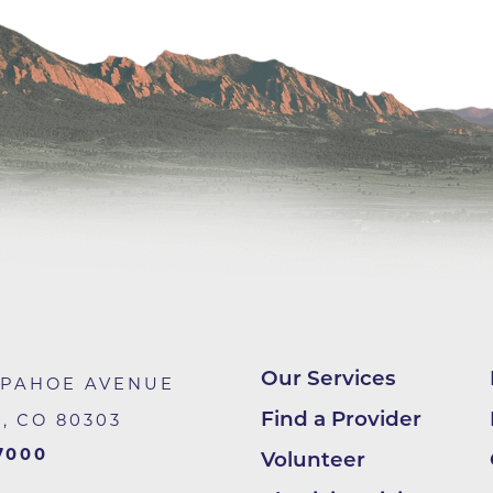
Center
Della Cava Family Medical Pav
End of Life Options Clinic
Endocrinology Associates of B
Superior
Endoscopy Center of the Rocki
Boulder
Endoscopy Center of the Rocki
Lafayette
Endoscopy Center of the Rocki
Longmont
Our Services
Erie Primary Care
APAHOE AVENUE
Find a Provider
R
,
CO
80303
Erie Medical Center
7000
Volunteer
Family Birth Center