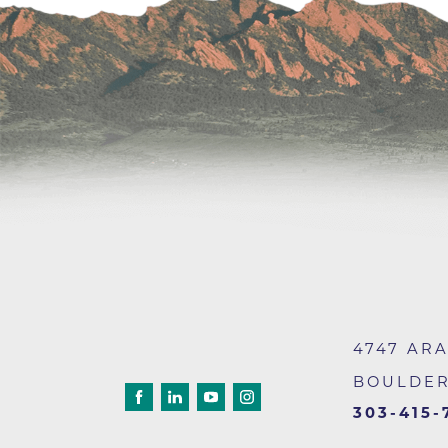
Wound Care
4747 AR
BOULDE
303-415-