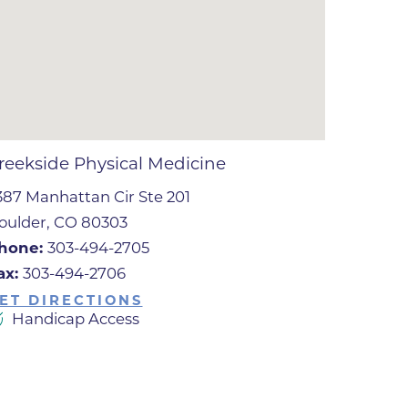
ates
 Medical
tation
reekside Physical Medicine
387 Manhattan Cir Ste 201
ve Care
oulder, CO 80303
hiatry
hone:
303-494-2705
e
ax:
303-494-2706
ET DIRECTIONS
Handicap Access
mance