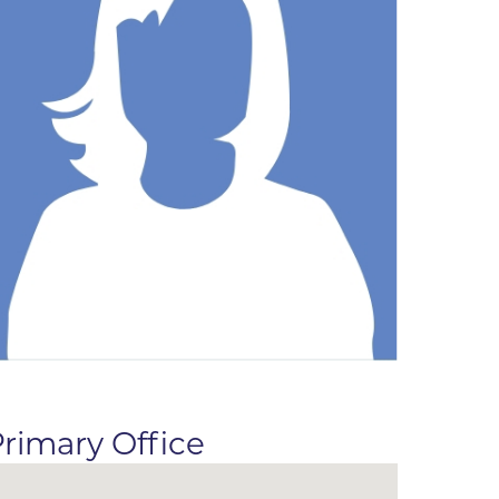
ne
dical
on & Values
Medical
hallenge
 Center
hip
isons
y
ine
ansformation Program
ss
 Boulder
rimary Office