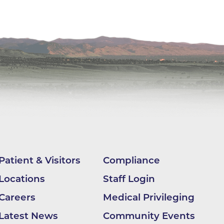
ilion
CH -
es -
es -
es -
Patient & Visitors
Compliance
Locations
Staff Login
Careers
Medical Privileging
Latest News
Community Events