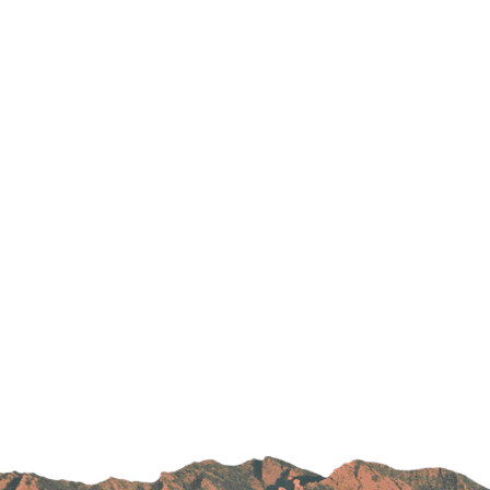
Parking
Rehabilitation
Visiting Hours
Rheumatology
Serious Illness and Palliative Care
Sexual Assault
Sleep Medicine
Sports Medicine
Stroke Care
Surgery
Travel Medicine
Urgent Care
Urology Care
Vascular Surgery
Women's Health