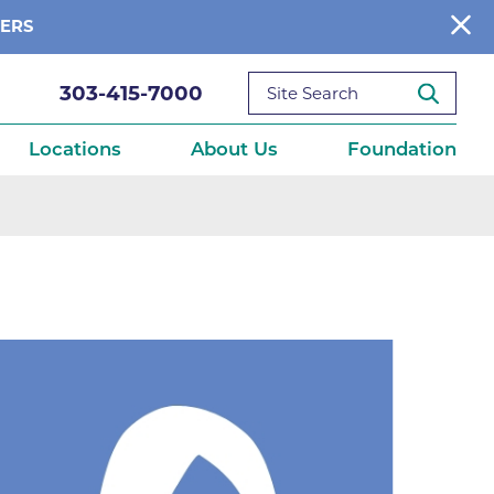
BERS
303-415-7000
Locations
About Us
Foundation
reditations
About Us
Ways to Give
What We Fund
ce
Get Involved
Diseases
elebration
Donate Now
leep
Reports
Contact Us