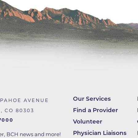
Center
Della Cava Family Medical Pav
End of Life Options Clinic
Endocrinology Associates of B
Superior
Endoscopy Center of the Rocki
Boulder
Endoscopy Center of the Rocki
Lafayette
Endoscopy Center of the Rocki
Longmont
Our Services
APAHOE AVENUE
Erie Primary Care
Find a Provider
R
,
CO
80303
Erie Medical Center
7000
Volunteer
Family Birth Center
Physician Liaisons
ter, BCH news and more!