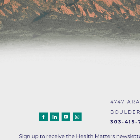
Wound Care
4747 AR
BOULDE
303-415-
Sign up to receive the Health Matters newslet