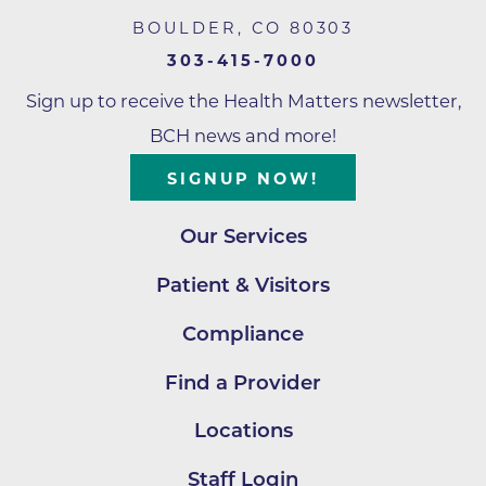
BOULDER
,
CO
80303
303-415-7000
Sign up to receive the Health Matters newsletter,
BCH news and more!
SIGNUP NOW!
Our Services
Patient & Visitors
Compliance
Find a Provider
Locations
Staff Login