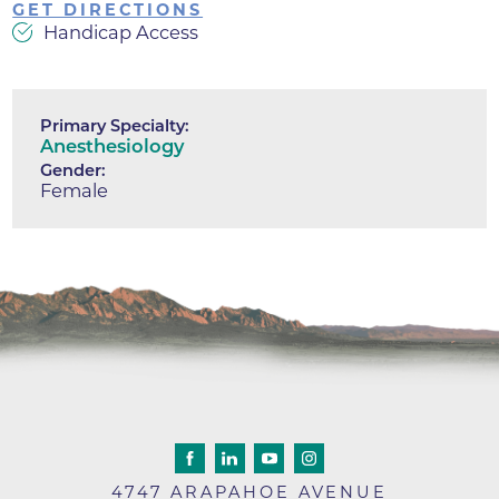
GET DIRECTIONS
Handicap Access
Primary Specialty:
Anesthesiology
Gender:
Female
4747 ARAPAHOE AVENUE