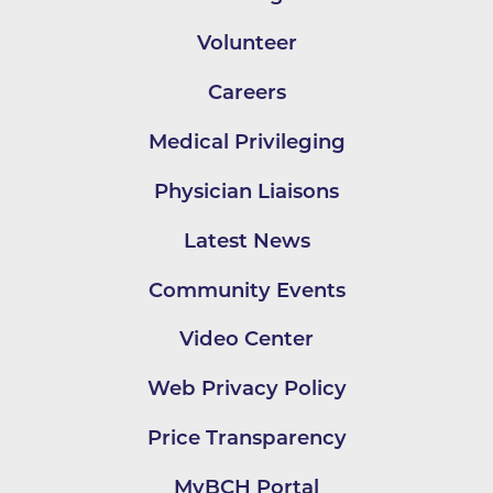
Volunteer
Careers
Medical Privileging
Physician Liaisons
Latest News
Community Events
Video Center
Web Privacy Policy
Price Transparency
MyBCH Portal