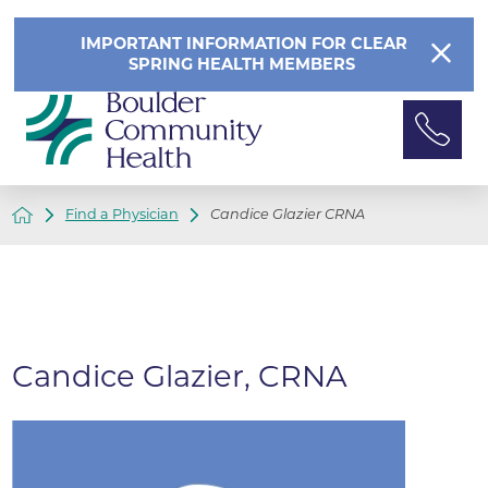
IMPORTANT INFORMATION FOR CLEAR
SPRING HEALTH MEMBERS
Find a Physician
Candice Glazier CRNA
Candice Glazier, CRNA