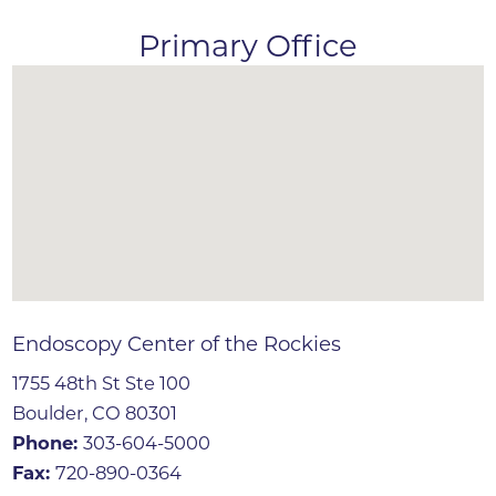
Primary Office
Endoscopy Center of the Rockies
1755 48th St Ste 100
Boulder, CO 80301
Phone:
303-604-5000
Fax:
720-890-0364