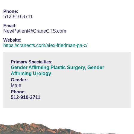
Phone:
512-910-3711
Email:
NewPatient@CraneCTS.com
Website:
https://cranects.com/alex-friedman-pa-c/
Primary Specialties:
Gender Affirming Plastic Surgery,
Gender
Affirming Urology
Gender:
Male
Phone:
512-910-3711