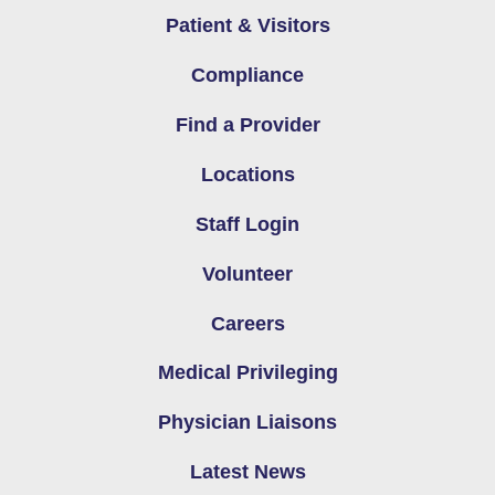
Patient & Visitors
Compliance
Find a Provider
Locations
Staff Login
Volunteer
Careers
Medical Privileging
Physician Liaisons
Latest News