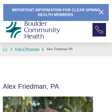
IMPORTANT INFORMATION FOR CLEAR SPRING
HEALTH MEMBERS
Find a Physician
Alex Friedman PA
Alex Friedman, PA