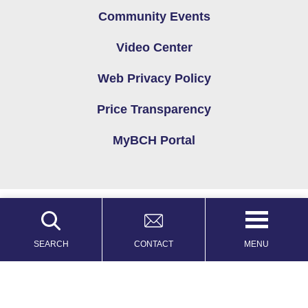
Community Events
Video Center
Web Privacy Policy
Price Transparency
MyBCH Portal
Copyright © 2026
Privacy Policy
Site Map
MENU
SEARCH
CONTACT