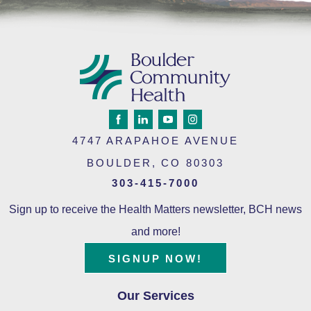
4747 ARAPAHOE AVENUE
BOULDER
,
CO
80303
303-415-7000
Sign up to receive the Health Matters newsletter, BCH news
and more!
SIGNUP NOW!
Our Services