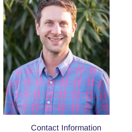
Contact Information