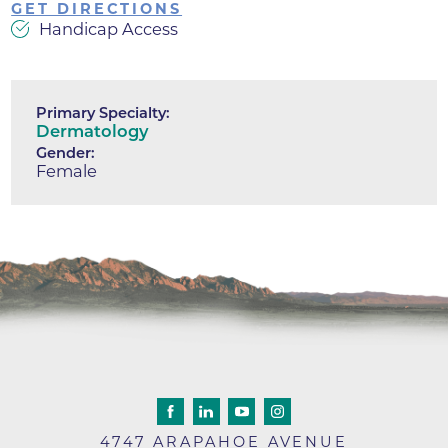
GET DIRECTIONS
Handicap Access
Primary Specialty:
Dermatology
Gender:
Female
4747 ARAPAHOE AVENUE