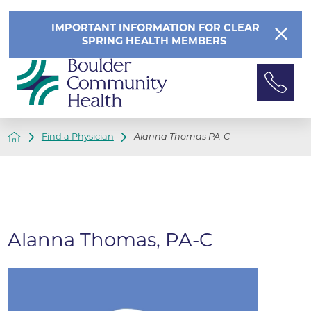
IMPORTANT INFORMATION FOR CLEAR
SPRING HEALTH MEMBERS
Find a Physician
Alanna Thomas PA-C
Alanna Thomas, PA-C