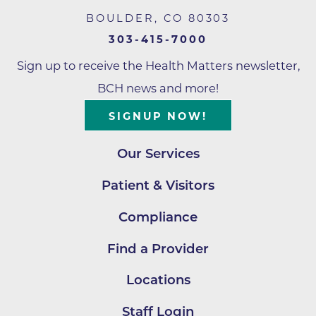
BOULDER
,
CO
80303
303-415-7000
Sign up to receive the Health Matters newsletter,
BCH news and more!
SIGNUP NOW!
Our Services
Patient & Visitors
Compliance
Find a Provider
Locations
Staff Login