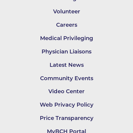
Volunteer
Careers
Medical Privileging
Physician Liaisons
Latest News
Community Events
Video Center
Web Privacy Policy
Price Transparency
MyBCH Portal