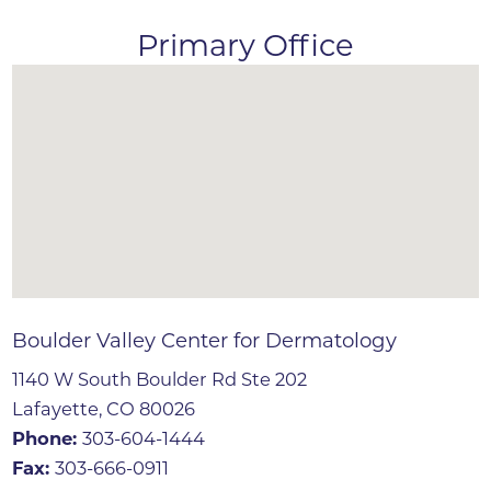
Primary Office
Boulder Valley Center for Dermatology
1140 W South Boulder Rd Ste 202
Lafayette, CO 80026
Phone:
303-604-1444
Fax:
303-666-0911