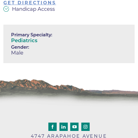
GET DIRECTIONS
Handicap Access
Primary Specialty:
Pediatrics
Gender:
Male
4747 ARAPAHOE AVENUE