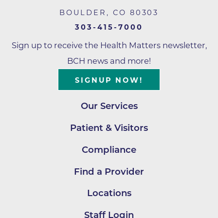
BOULDER
,
CO
80303
303-415-7000
Sign up to receive the Health Matters newsletter,
BCH news and more!
SIGNUP NOW!
Our Services
Patient & Visitors
Compliance
Find a Provider
Locations
Staff Login