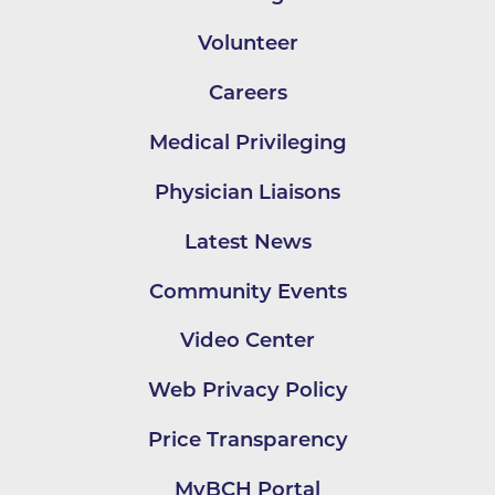
Volunteer
Careers
Medical Privileging
Physician Liaisons
Latest News
Community Events
Video Center
Web Privacy Policy
Price Transparency
MyBCH Portal