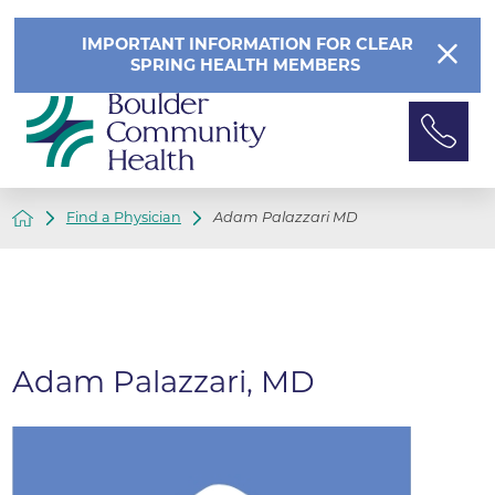
IMPORTANT INFORMATION FOR CLEAR
SPRING HEALTH MEMBERS
Find a Physician
Adam Palazzari MD
Adam Palazzari, MD