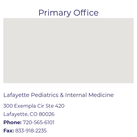
Primary Office
Lafayette Pediatrics & Internal Medicine
300 Exempla Cir Ste 420
Lafayette, CO 80026
Phone:
720-565-6101
Fax:
833-918-2235