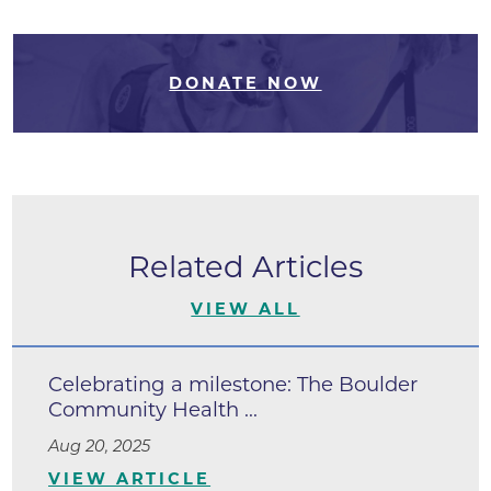
DONATE NOW
Related Articles
VIEW ALL
Celebrating a milestone: The Boulder
Community Health ...
Aug 20, 2025
VIEW ARTICLE