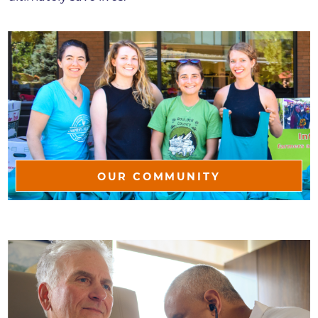
OUR COMMUNITY