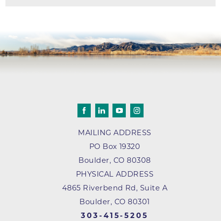
MAILING ADDRESS
PO Box 19320
Boulder
,
CO
80308
PHYSICAL ADDRESS
4865 Riverbend Rd, Suite A
Boulder, CO 80301
303-415-5205