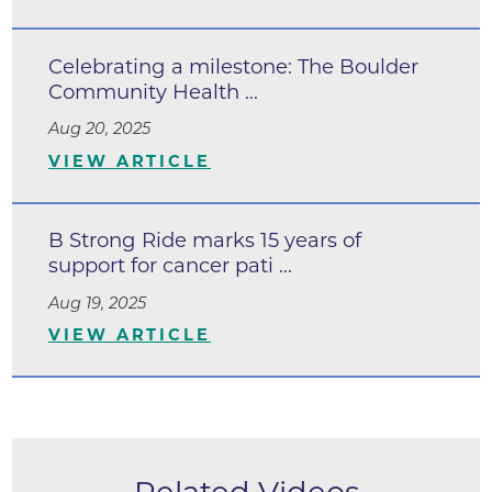
Celebrating a milestone: The Boulder
Community Health ...
Aug 20, 2025
VIEW ARTICLE
B Strong Ride marks 15 years of
support for cancer pati ...
Aug 19, 2025
VIEW ARTICLE