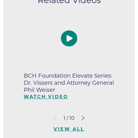
Related Videos
BCH Foundation Elevate Series:
Dr. Vissers and Attorney General
Phil Weiser
WATCH VIDEO
1
/
10
VIEW ALL