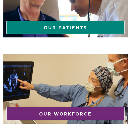
OUR PATIENTS
OUR WORKFORCE