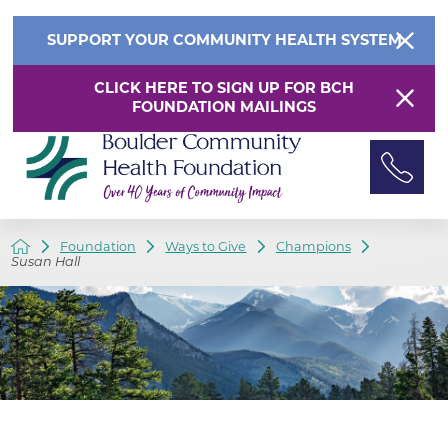
SUPPORT YOUR COMMUNITY HEALTH SYSTEM
CLICK HERE TO SIGN UP FOR BCH
FOUNDATION MAILINGS
Foundation
Ways to Give
Champions
Susan Hall