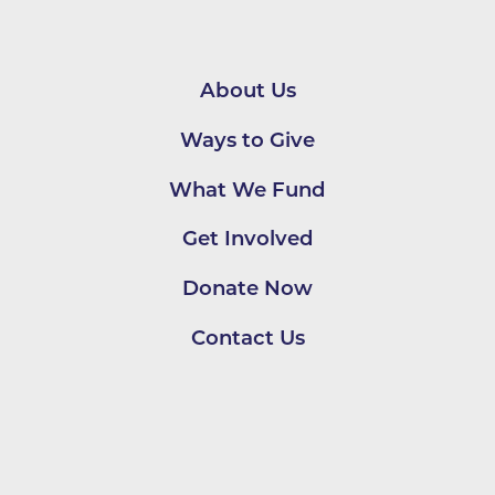
About Us
Ways to Give
What We Fund
Get Involved
Donate Now
Contact Us