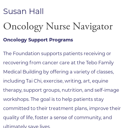
Susan Hall
Oncology Nurse Navigator
Oncology Support Programs
The Foundation supports patients receiving or
recovering from cancer care at the Tebo Family
Medical Building by offering a variety of classes,
including Tai Chi, exercise, writing, art, equine
therapy, support groups, nutrition, and self-image
workshops. The goal is to help patients stay
committed to their treatment plans, improve their
quality of life, foster a sense of community, and
ultimately save lives.