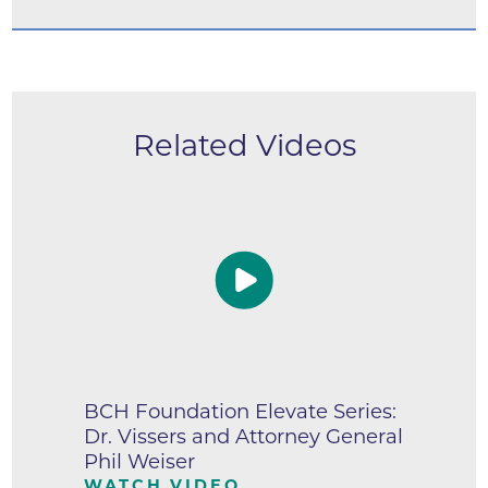
Related Videos
BCH Foundation Elevate Series:
Dr. Vissers and Attorney General
Phil Weiser
WATCH VIDEO