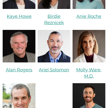
Kaye Howe
Birdie
Anie Roche
Reznicek
Alan Rogers
Ariel Solomon
Molly Ware,
M.D.