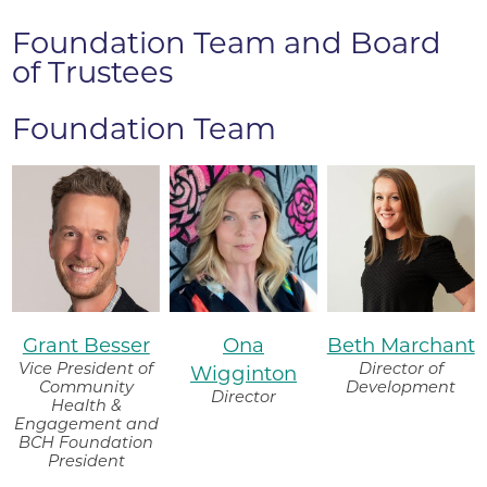
Foundation Team and Board
of Trustees
Foundation Team
Grant Besser
Ona
Beth Marchant
Vice President of
Director of
Wigginton
Community
Development
Director
Health &
Engagement and
BCH Foundation
President