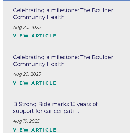
Celebrating a milestone: The Boulder
Community Health ...
Aug 20, 2025
VIEW ARTICLE
Celebrating a milestone: The Boulder
Community Health ...
Aug 20, 2025
VIEW ARTICLE
B Strong Ride marks 15 years of
support for cancer pati ...
Aug 19, 2025
VIEW ARTICLE