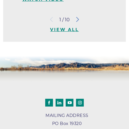
1
/
10
VIEW ALL
MAILING ADDRESS
PO Box 19320