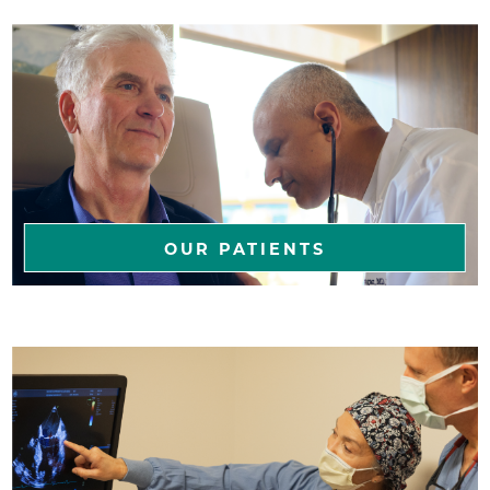
OUR PATIENTS