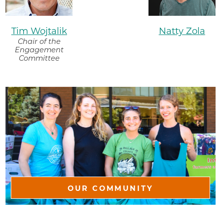
Tim Wojtalik
Natty Zola
Chair of the
Engagement
Committee
OUR COMMUNITY