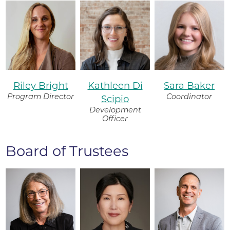
Riley Bright
Kathleen Di
Sara Baker
Program Director
Coordinator
Scipio
Development
Officer
Board of Trustees