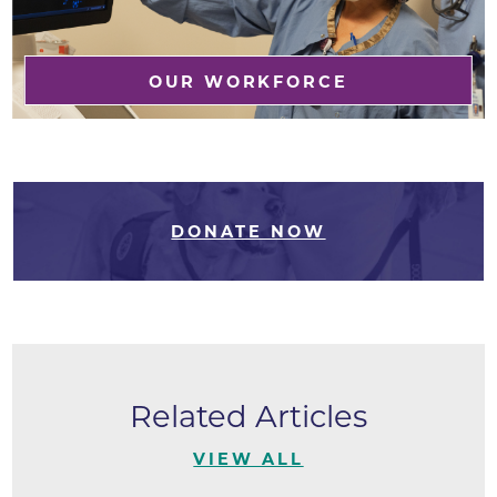
OUR WORKFORCE
DONATE NOW
Related Articles
VIEW ALL