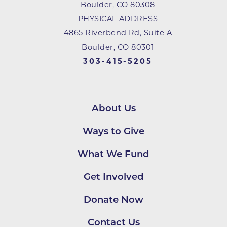
Boulder
,
CO
80308
PHYSICAL ADDRESS
4865 Riverbend Rd, Suite A
Boulder, CO 80301
303-415-5205
About Us
Ways to Give
What We Fund
Get Involved
Donate Now
Contact Us