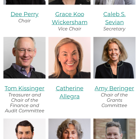
Dee Perry
Grace Koo
Caleb S.
Chair
Wickersham
Sevian
Vice Chair
Secretary
Tom Kissinger
Catherine
Amy Beringer
Treasurer and
Chair of the
Allegra
Chair of the
Grants
Finance and
Committee
Audit Committee