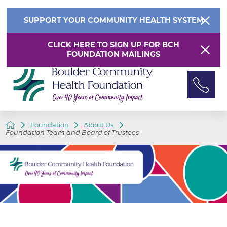
SUPPORT YOUR COMMUNITY HEALTH SYSTEM
CLICK HERE TO SIGN UP FOR BCH
FOUNDATION MAILINGS
Foundation
About Us
Foundation Team and Board of Trustees