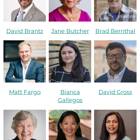
David Brantz
Jane Butcher
Brad Bernthal
Matt Fargo
Bianca
David Gross
Gallegos